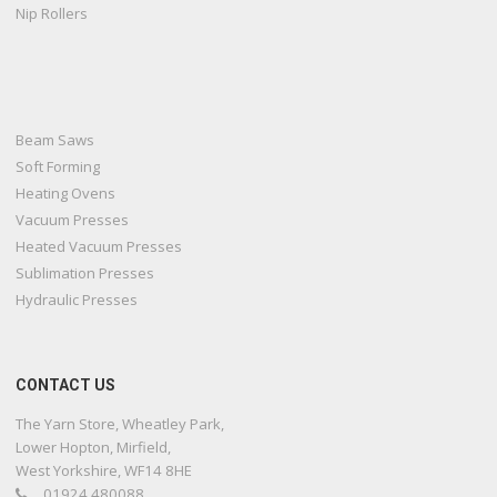
Nip Rollers
Beam Saws
Soft Forming
Heating Ovens
Vacuum Presses
Heated Vacuum Presses
Sublimation Presses
Hydraulic Presses
CONTACT US
The Yarn Store, Wheatley Park,
Lower Hopton, Mirfield,
West Yorkshire, WF14 8HE
01924 480088