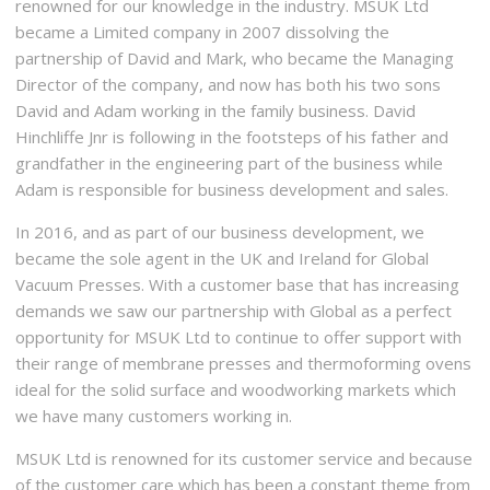
renowned for our knowledge in the industry. MSUK Ltd
became a Limited company in 2007 dissolving the
partnership of David and Mark, who became the Managing
Director of the company, and now has both his two sons
David and Adam working in the family business. David
Hinchliffe Jnr is following in the footsteps of his father and
grandfather in the engineering part of the business while
Adam is responsible for business development and sales.
In 2016, and as part of our business development, we
became the sole agent in the UK and Ireland for Global
Vacuum Presses. With a customer base that has increasing
demands we saw our partnership with Global as a perfect
opportunity for MSUK Ltd to continue to offer support with
their range of membrane presses and thermoforming ovens
ideal for the solid surface and woodworking markets which
we have many customers working in.
MSUK Ltd is renowned for its customer service and because
of the customer care which has been a constant theme from