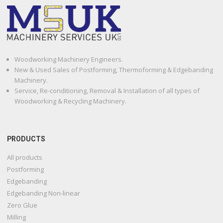
Woodworking Machinery Engineers.
New & Used Sales of Postforming, Thermoforming & Edgebanding
Machinery.
Service, Re-conditioning, Removal & Installation of all types of
Woodworking & Recycling Machinery.
PRODUCTS
All products
Postforming
Edgebanding
Edgebanding Non-linear
Zero Glue
Milling