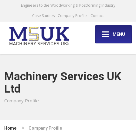
Engineers to the Woodworking & Postforming Industry
Case Studies
Company Profile
Contact
MENU
Machinery Services UK
Ltd
Company Profile
Home
Company Profile