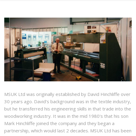
MSUK Ltd was originally established by David Hinchliffe over
30 years ago. David's background was in the textile industry,
but he transferred his engineering skills in that trade into the
woodworking industry. It was in the mid 1980's that his son
Mark Hinchliffe joined the company and they began a
partnership, which would last 2 decades. MSUK Ltd has been