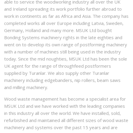
able to service the woodworking industry all over the UK
and Ireland spreading its work portfolio further abroad to
work in continents as far as Africa and Asia. The company has
completed works all over Europe including Latvia, Sweden,
Germany, Holland and many more. MSUK Ltd bought
Bonding Systems machinery rights in the late eighties and
went on to develop its own range of postforming machinery
with a number of machines still being used in the industry
today. Since the mid noughties, MSUK Ltd has been the sole
UK agent for the range of throughfeed postformers
supplied by Turanlar. We also supply other Turanlar
machinery including edgebanders, nip rollers, beam saws
and milling machinery.
Wood waste management has become a specialist area for
MSUK Ltd and we have worked with the leading companies
in this industry all over the world. We have installed, sold,
refurbished and maintained all different sizes of wood waste
machinery and systems over the past 15 years and are