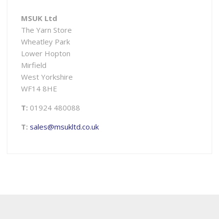
MSUK Ltd
The Yarn Store
Wheatley Park
Lower Hopton
Mirfield
West Yorkshire
WF14 8HE
T:
01924 480088
T:
sales@msukltd.co.uk