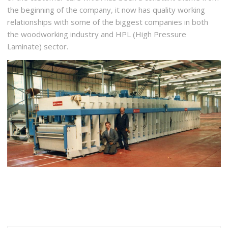
the beginning of the company, it now has quality working
relationships with some of the biggest companies in both
the woodworking industry and HPL (High Pressure
Laminate) sector.