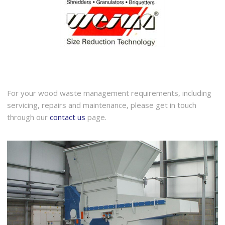
For your wood waste management requirements, including
servicing, repairs and maintenance, please get in touch
through our
contact us
page.