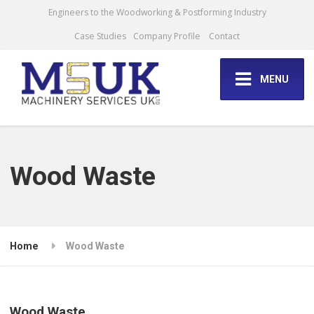
Engineers to the Woodworking & Postforming Industry
Case Studies
Company Profile
Contact
MENU
Wood Waste
Home
Wood Waste
Wood Waste