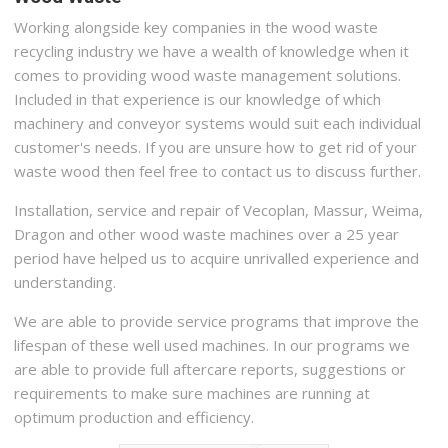
Working alongside key companies in the wood waste
recycling industry we have a wealth of knowledge when it
comes to providing wood waste management solutions.
Included in that experience is our knowledge of which
machinery and conveyor systems would suit each individual
customer's needs. If you are unsure how to get rid of your
waste wood then feel free to contact us to discuss further.
Installation, service and repair of Vecoplan, Massur, Weima,
Dragon and other wood waste machines over a 25 year
period have helped us to acquire unrivalled experience and
understanding.
We are able to provide service programs that improve the
lifespan of these well used machines. In our programs we
are able to provide full aftercare reports, suggestions or
requirements to make sure machines are running at
optimum production and efficiency.