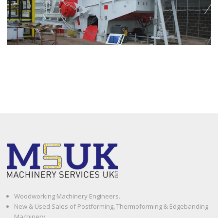
Woodworking Machinery Engineers.
New & Used Sales of Postforming, Thermoforming & Edgebanding
Machinery.