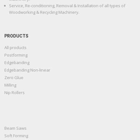
Service, Re-conditioning, Removal & Installation of all types of
Woodworking & Recycling Machinery.
PRODUCTS
All products
Postforming
Edgebanding
Edgebanding Non-linear
Zero Glue
Milling
Nip Rollers
Beam Saws
Soft Forming