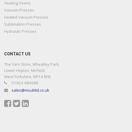
Heating Ovens
Vacuum Presses
Heated Vacuum Presses
Sublimation Presses
Hydraulic Presses
CONTACT US
The Yarn Store, Wheatley Park,
Lower Hopton, Mirfield,
West Yorkshire, WF14 8HE
01924 480088
sales@msukltd.co.uk