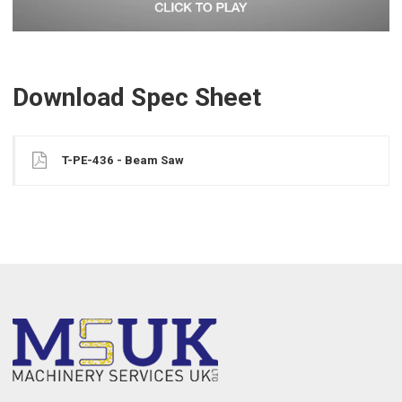
Download Spec Sheet
T-PE-436 - Beam Saw