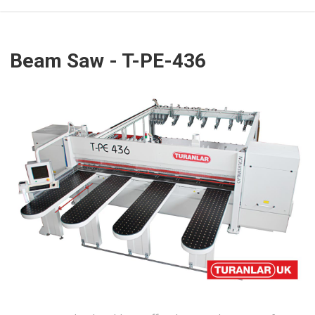
Beam Saw - T-PE-436