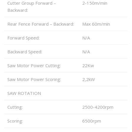
Cutter Group Forward –
2-150m/min
Backward:
Rear Fence Forward – Backward:
Max 60m/min
Forward Speed:
N/A
Backward Speed:
N/A
Saw Motor Power Cutting:
22Kw
Saw Motor Power Scoring:
2,2kW
SAW ROTATION
Cutting:
2500-4200rpm
Scoring:
6500rpm