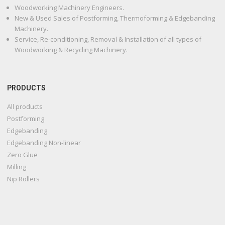
Woodworking Machinery Engineers.
New & Used Sales of Postforming, Thermoforming & Edgebanding
Machinery.
Service, Re-conditioning, Removal & Installation of all types of
Woodworking & Recycling Machinery.
PRODUCTS
All products
Postforming
Edgebanding
Edgebanding Non-linear
Zero Glue
Milling
Nip Rollers