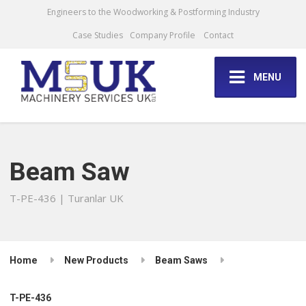
Engineers to the Woodworking & Postforming Industry
Case Studies
Company Profile
Contact
MENU
Beam Saw
T-PE-436 | Turanlar UK
Home
New Products
Beam Saws
T-PE-436