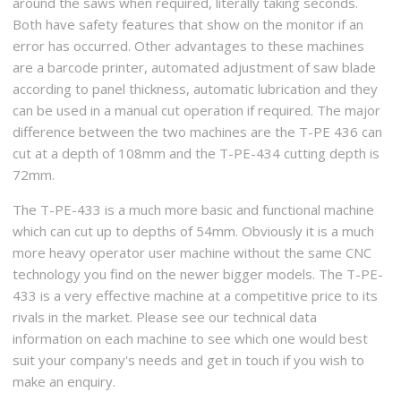
around the saws when required, literally taking seconds.
Both have safety features that show on the monitor if an
error has occurred. Other advantages to these machines
are a barcode printer, automated adjustment of saw blade
according to panel thickness, automatic lubrication and they
can be used in a manual cut operation if required. The major
difference between the two machines are the T-PE 436 can
cut at a depth of 108mm and the T-PE-434 cutting depth is
72mm.
The T-PE-433 is a much more basic and functional machine
which can cut up to depths of 54mm. Obviously it is a much
more heavy operator user machine without the same CNC
technology you find on the newer bigger models. The T-PE-
433 is a very effective machine at a competitive price to its
rivals in the market. Please see our technical data
information on each machine to see which one would best
suit your company's needs and get in touch if you wish to
make an enquiry.