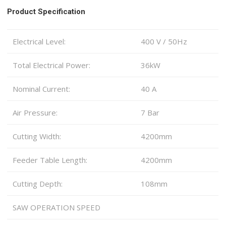
Product Specification
Electrical Level:
400 V / 50Hz
Total Electrical Power:
36kW
Nominal Current:
40 A
Air Pressure:
7 Bar
Cutting Width:
4200mm
Feeder Table Length:
4200mm
Cutting Depth:
108mm
SAW OPERATION SPEED