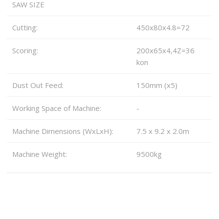
SAW SIZE
Cutting:
450x80x4.8=72
Scoring:
200x65x4,4Z=36
kon
Dust Out Feed:
150mm (x5)
Working Space of Machine:
-
Machine Dimensions (WxLxH):
7.5 x 9.2 x 2.0m
Machine Weight:
9500kg