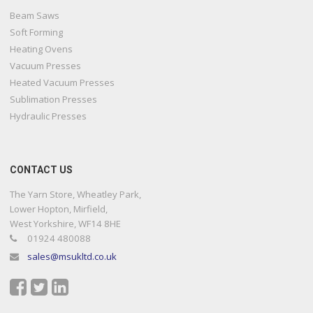
Beam Saws
Soft Forming
Heating Ovens
Vacuum Presses
Heated Vacuum Presses
Sublimation Presses
Hydraulic Presses
CONTACT US
The Yarn Store, Wheatley Park,
Lower Hopton, Mirfield,
West Yorkshire, WF14 8HE
01924 480088
sales@msukltd.co.uk