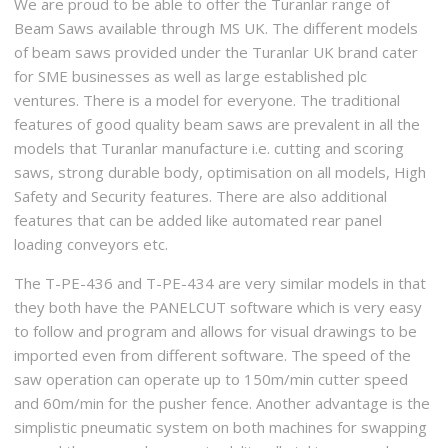
We are proud to be able to offer the Turanlar range of
Beam Saws available through MS UK. The different models
of beam saws provided under the Turanlar UK brand cater
for SME businesses as well as large established plc
ventures. There is a model for everyone. The traditional
features of good quality beam saws are prevalent in all the
models that Turanlar manufacture i.e. cutting and scoring
saws, strong durable body, optimisation on all models, High
Safety and Security features. There are also additional
features that can be added like automated rear panel
loading conveyors etc.
The T-PE-436 and T-PE-434 are very similar models in that
they both have the PANELCUT software which is very easy
to follow and program and allows for visual drawings to be
imported even from different software. The speed of the
saw operation can operate up to 150m/min cutter speed
and 60m/min for the pusher fence. Another advantage is the
simplistic pneumatic system on both machines for swapping